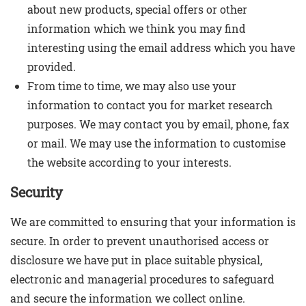
about new products, special offers or other
information which we think you may find
interesting using the email address which you have
provided.
From time to time, we may also use your
information to contact you for market research
purposes. We may contact you by email, phone, fax
or mail. We may use the information to customise
the website according to your interests.
Security
We are committed to ensuring that your information is
secure. In order to prevent unauthorised access or
disclosure we have put in place suitable physical,
electronic and managerial procedures to safeguard
and secure the information we collect online.