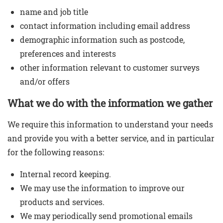
name and job title
Contact Us
contact information including email address
demographic information such as postcode,
preferences and interests
other information relevant to customer surveys
and/or offers
What we do with the information we gather
We require this information to understand your needs
and provide you with a better service, and in particular
for the following reasons:
Internal record keeping.
We may use the information to improve our
products and services.
We may periodically send promotional emails