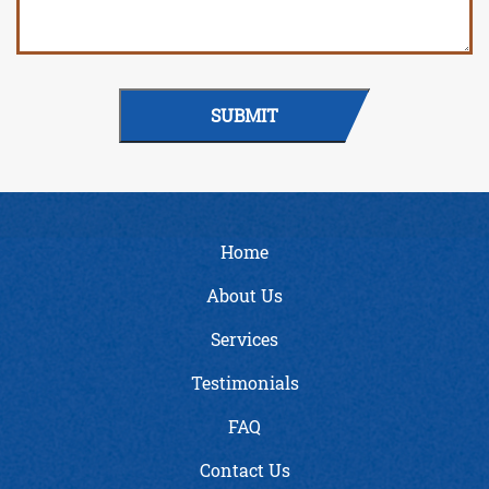
SUBMIT
Home
About Us
Services
Testimonials
FAQ
Contact Us