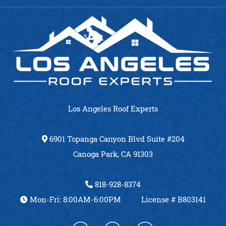
Los Angeles Roof Experts
6901 Topanga Canyon Blvd Suite #204
Canoga Park, CA 91303
818-928-8374
Mon-Fri: 8:00AM-6:00PM
License # B803141