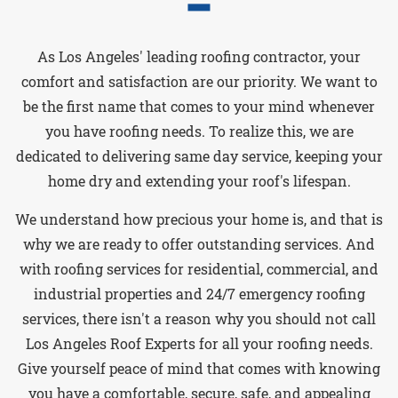
As Los Angeles' leading roofing contractor, your
comfort and satisfaction are our priority. We want to
be the first name that comes to your mind whenever
you have roofing needs. To realize this, we are
dedicated to delivering same day service, keeping your
home dry and extending your roof's lifespan.
We understand how precious your home is, and that is
why we are ready to offer outstanding services. And
with roofing services for residential, commercial, and
industrial properties and 24/7 emergency roofing
services, there isn't a reason why you should not call
Los Angeles Roof Experts for all your roofing needs.
Give yourself peace of mind that comes with knowing
you have a comfortable, secure, safe, and appealing