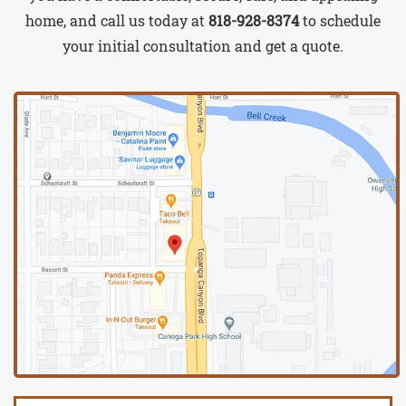
home, and call us today at
818-928-8374
to schedule
your initial consultation and get a quote.