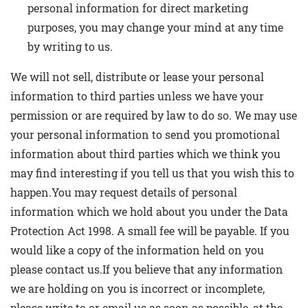
personal information for direct marketing
purposes, you may change your mind at any time
by writing to us.
We will not sell, distribute or lease your personal
information to third parties unless we have your
permission or are required by law to do so. We may use
your personal information to send you promotional
information about third parties which we think you
may find interesting if you tell us that you wish this to
happen.You may request details of personal
information which we hold about you under the Data
Protection Act 1998. A small fee will be payable. If you
would like a copy of the information held on you
please contact us.If you believe that any information
we are holding on you is incorrect or incomplete,
please write to or email us as soon as possible, at the