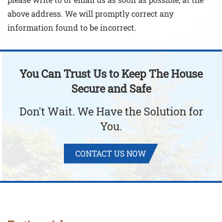
above address. We will promptly correct any
information found to be incorrect.
You Can Trust Us to Keep The House
Secure and Safe
Don't Wait. We Have the Solution for
You.
CONTACT US NOW