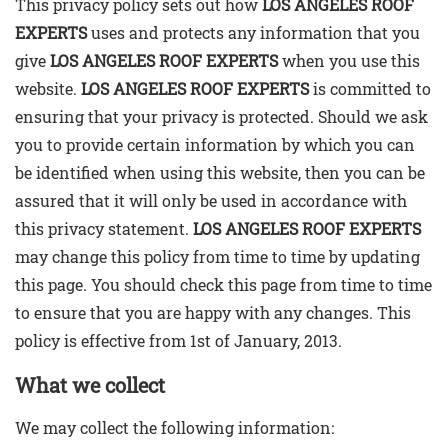
This privacy policy sets out how
LOS ANGELES ROOF
EXPERTS
uses and protects any information that you
Commercial Roof
give
LOS ANGELES ROOF EXPERTS
when you use this
website.
LOS ANGELES ROOF EXPERTS
is committed to
Flat Roof Installation
ensuring that your privacy is protected. Should we ask
you to provide certain information by which you can
be identified when using this website, then you can be
Roof Repair
assured that it will only be used in accordance with
this privacy statement.
LOS ANGELES ROOF EXPERTS
Tile Roof Installation
may change this policy from time to time by updating
this page. You should check this page from time to time
Shingle Roof Installation
to ensure that you are happy with any changes. This
policy is effective from 1st of January, 2013.
Testimonials
What we collect
FAQ
We may collect the following information: