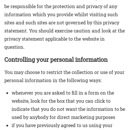
be responsible for the protection and privacy of any
information which you provide whilst visiting such
sites and such sites are not governed by this privacy
statement. You should exercise caution and look at the
privacy statement applicable to the website in
question.
Controlling your personal information
You may choose to restrict the collection or use of your
personal information in the following ways:
whenever you are asked to fill in a form on the
website, look for the box that you can click to
indicate that you do not want the information to be
used by anybody for direct marketing purposes
if you have previously agreed to us using your