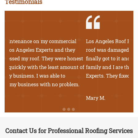
Testimonials
Los Angeles Roof Experts came to my rescue. My
roof was damaged from wear and tear. The rain
finally got to it and we had leaks in the house. My
family and I are thankful for Los Angeles Roof
Experts. They fixed our roof in no time.
Mary M.
Contact Us for Professional Roofing Services