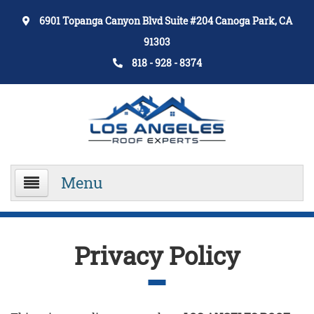
6901 Topanga Canyon Blvd Suite #204 Canoga Park, CA
91303
818 - 928 - 8374
Menu
Home
Privacy Policy
About Us
Services