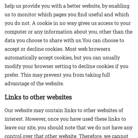
help us provide you with a better website, by enabling
us to monitor which pages you find useful and which
you do not. A cookie in no way gives us access to your
computer or any information about you, other than the
data you choose to share with us.You can choose to
accept or decline cookies. Most web browsers
automatically accept cookies, but you can usually
modify your browser setting to decline cookies if you
prefer. This may prevent you from taking full
advantage of the website.
Links to other websites
Our website may contain links to other websites of
interest. However, once you have used these links to
leave our site, you should note that we do not have any
control over that other website. Therefore, we cannot