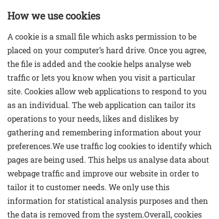
How we use cookies
A cookie is a small file which asks permission to be
placed on your computer’s hard drive. Once you agree,
the file is added and the cookie helps analyse web
traffic or lets you know when you visit a particular
site. Cookies allow web applications to respond to you
as an individual. The web application can tailor its
operations to your needs, likes and dislikes by
gathering and remembering information about your
preferences.We use traffic log cookies to identify which
pages are being used. This helps us analyse data about
webpage traffic and improve our website in order to
tailor it to customer needs. We only use this
information for statistical analysis purposes and then
the data is removed from the system.Overall, cookies